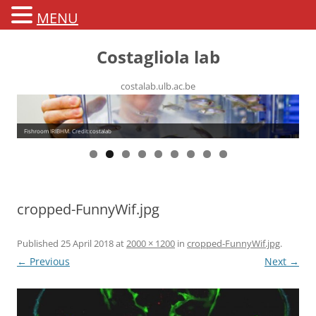
MENU
Costagliola lab
costalab.ulb.ac.be
Fishroom IRIBHM. Credit:costalab
cropped-FunnyWif.jpg
Published
25 April 2018
at
2000 × 1200
in
cropped-FunnyWif.jpg
.
← Previous
Next →