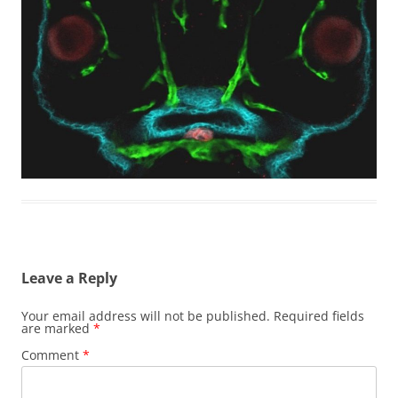
Leave a Reply
Your email address will not be published.
Required fields
are marked
*
Comment
*