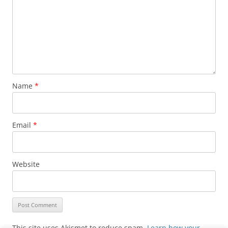
Name
*
Email
*
Website
This site uses Akismet to reduce spam.
Learn how your