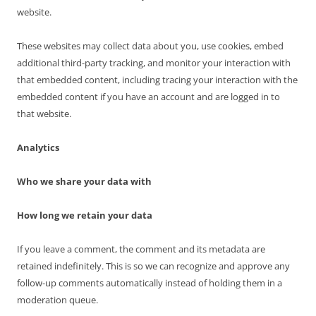
website.
These websites may collect data about you, use cookies, embed
additional third-party tracking, and monitor your interaction with
that embedded content, including tracing your interaction with the
embedded content if you have an account and are logged in to
that website.
Analytics
Who we share your data with
How long we retain your data
If you leave a comment, the comment and its metadata are
retained indefinitely. This is so we can recognize and approve any
follow-up comments automatically instead of holding them in a
moderation queue.