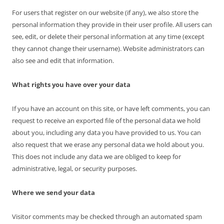
For users that register on our website (if any), we also store the
personal information they provide in their user profile. All users can
see, edit, or delete their personal information at any time (except
they cannot change their username). Website administrators can
also see and edit that information.
What rights you have over your data
If you have an account on this site, or have left comments, you can
request to receive an exported file of the personal data we hold
about you, including any data you have provided to us. You can
also request that we erase any personal data we hold about you.
This does not include any data we are obliged to keep for
administrative, legal, or security purposes.
Where we send your data
Visitor comments may be checked through an automated spam