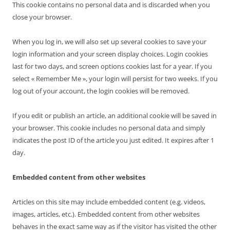
This cookie contains no personal data and is discarded when you
close your browser.
When you log in, we will also set up several cookies to save your
login information and your screen display choices. Login cookies
last for two days, and screen options cookies last for a year. If you
select « Remember Me », your login will persist for two weeks. If you
log out of your account, the login cookies will be removed.
If you edit or publish an article, an additional cookie will be saved in
your browser. This cookie includes no personal data and simply
indicates the post ID of the article you just edited. It expires after 1
day.
Embedded content from other websites
Articles on this site may include embedded content (e.g. videos,
images, articles, etc.). Embedded content from other websites
behaves in the exact same way as if the visitor has visited the other