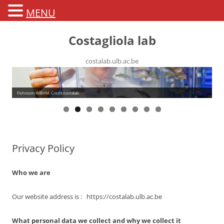
MENU
Costagliola lab
costalab.ulb.ac.be
Fishroom IRIBHM. Credit:costalab
Privacy Policy
Who we are
Our website address is : https://costalab.ulb.ac.be
What personal data we collect and why we collect it