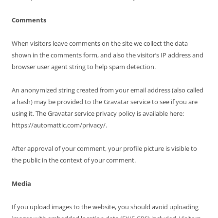
Comments
When visitors leave comments on the site we collect the data
shown in the comments form, and also the visitor’s IP address and
browser user agent string to help spam detection.
An anonymized string created from your email address (also called
a hash) may be provided to the Gravatar service to see if you are
using it. The Gravatar service privacy policy is available here:
https://automattic.com/privacy/.
After approval of your comment, your profile picture is visible to
the public in the context of your comment.
Media
If you upload images to the website, you should avoid uploading