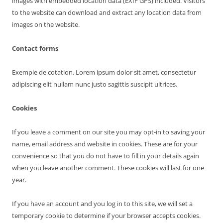
images with embedded location data (EXIF GPS) included. Visitors
to the website can download and extract any location data from
images on the website.
Contact forms
Exemple de cotation. Lorem ipsum dolor sit amet, consectetur
adipiscing elit nullam nunc justo sagittis suscipit ultrices.
Cookies
If you leave a comment on our site you may opt-in to saving your
name, email address and website in cookies. These are for your
convenience so that you do not have to fill in your details again
when you leave another comment. These cookies will last for one
year.
If you have an account and you log in to this site, we will set a
temporary cookie to determine if your browser accepts cookies.