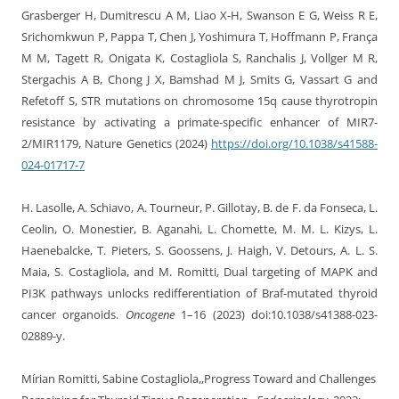
Grasberger H, Dumitrescu A M, Liao X-H, Swanson E G, Weiss R E,
Srichomkwun P, Pappa T, Chen J, Yoshimura T, Hoffmann P, França
M M, Tagett R, Onigata K, Costagliola S, Ranchalis J, Vollger M R,
Stergachis A B, Chong J X, Bamshad M J, Smits G, Vassart G and
Refetoff S, STR mutations on chromosome 15q cause thyrotropin
resistance by activating a primate-specific enhancer of MIR7-
2/MIR1179, Nature Genetics (2024)
https://doi.org/10.1038/s41588-
024-01717-7
H. Lasolle, A. Schiavo, A. Tourneur, P. Gillotay, B. de F. da Fonseca, L.
Ceolin, O. Monestier, B. Aganahi, L. Chomette, M. M. L. Kizys, L.
Haenebalcke, T. Pieters, S. Goossens, J. Haigh, V. Detours, A. L. S.
Maia, S. Costagliola, and M. Romitti, Dual targeting of MAPK and
PI3K pathways unlocks redifferentiation of Braf-mutated thyroid
cancer organoids.
Oncogene
1–16 (2023) doi:10.1038/s41388-023-
02889-y.
Mírian Romitti, Sabine Costagliola,,Progress Toward and Challenges