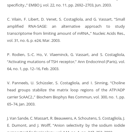
specificity.,” EMBO J, vol. 22, no. 11, pp. 2692–2703, Jun. 2003.
C. Vilain, F. Libert, D. Venet, S. Costagliola, and G. Vassart, “Small
amplified RNA-SAGE: an alternative approach to study
transcriptome from limiting amount of mRNA.,” Nucleic Acids Res.,
vol. 31, no. 6, p. e24, Mar. 2003.
P. Rodien, S.-C. Ho, V. Vlaeminck, G. Vassart, and S. Costagliola,
“Activating mutations of TSH receptor,” Ann Endocrinol (Paris), vol.
64, no. 1, pp. 12–16, Feb. 2003.
V. Panneels, U. Schüssler, S. Costagliola, and I. Sinning, “Choline
head groups stabilize the matrix loop regions of the ATP/ADP
carrier ScAAC2.,” Biochem Biophys Res Commun, vol. 300, no. 1, pp.
65–74, Jan. 2003.
J. Van Sande, C. Massart, R. Beauwens, A. Schoutens, S. Costagliola, J.
E. Dumont, and J. Wolff, “Anion selectivity by the sodium iodide