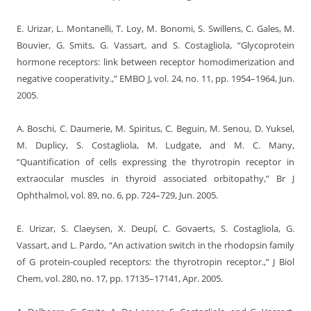
E. Urizar, L. Montanelli, T. Loy, M. Bonomi, S. Swillens, C. Gales, M.
Bouvier, G. Smits, G. Vassart, and S. Costagliola, “Glycoprotein
hormone receptors: link between receptor homodimerization and
negative cooperativity.,” EMBO J, vol. 24, no. 11, pp. 1954–1964, Jun.
2005.
A. Boschi, C. Daumerie, M. Spiritus, C. Beguin, M. Senou, D. Yuksel,
M. Duplicy, S. Costagliola, M. Ludgate, and M. C. Many,
“Quantification of cells expressing the thyrotropin receptor in
extraocular muscles in thyroid associated orbitopathy,” Br J
Ophthalmol, vol. 89, no. 6, pp. 724–729, Jun. 2005.
E. Urizar, S. Claeysen, X. Deupí, C. Govaerts, S. Costagliola, G.
Vassart, and L. Pardo, “An activation switch in the rhodopsin family
of G protein-coupled receptors: the thyrotropin receptor.,” J Biol
Chem, vol. 280, no. 17, pp. 17135–17141, Apr. 2005.