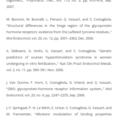
oligomers.,” Pharmacol. Ther., vol. 115, no. 3, pp. 410–418, Sep.
2007.
M. Bonomi, M. Busnelli, L. Persani, G. Vassart, and S. Costagliola,
“Structural differences in the hinge region of the glycoprotein
hormone receptors: evidence from the sulfated tyrosine residues.,”
Mol Endocrinol, vol. 20, no. 12, pp. 3351–3363, Dec. 2006.
A. Delbaere, G. Smits, G. Vassart, and S. Costagliola, “Genetic
predictors of ovarian hyperstimulation syndrome in women
undergoing in vitro fertilization.,” Nat Clin Pract Endocrinol Metab,
vol. 2, no. 11, pp. 590–591, Nov. 2006.
J. Van Durme, F. Horn, S. Costagliola, G. Vriend, and G. Vassart,
“GRIS: glycoprotein-hormone receptor information system.,” Mol
Endocrinol, vol. 20, no. 9, pp. 2247–2255, Sep. 2006.
J.-Y. Springael, P. N. Le Minh, E. Urizar, S. Costagliola, G. Vassart, and
M. Parmentier, “Allosteric modulation of binding properties