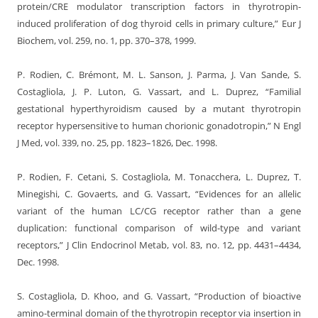
protein/CRE modulator transcription factors in thyrotropin-
induced proliferation of dog thyroid cells in primary culture,” Eur J
Biochem, vol. 259, no. 1, pp. 370–378, 1999.
P. Rodien, C. Brémont, M. L. Sanson, J. Parma, J. Van Sande, S.
Costagliola, J. P. Luton, G. Vassart, and L. Duprez, “Familial
gestational hyperthyroidism caused by a mutant thyrotropin
receptor hypersensitive to human chorionic gonadotropin,” N Engl
J Med, vol. 339, no. 25, pp. 1823–1826, Dec. 1998.
P. Rodien, F. Cetani, S. Costagliola, M. Tonacchera, L. Duprez, T.
Minegishi, C. Govaerts, and G. Vassart, “Evidences for an allelic
variant of the human LC/CG receptor rather than a gene
duplication: functional comparison of wild-type and variant
receptors,” J Clin Endocrinol Metab, vol. 83, no. 12, pp. 4431–4434,
Dec. 1998.
S. Costagliola, D. Khoo, and G. Vassart, “Production of bioactive
amino-terminal domain of the thyrotropin receptor via insertion in