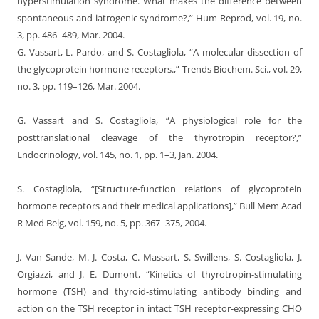
hyperstimulation syndrome. What makes the difference between
spontaneous and iatrogenic syndrome?,” Hum Reprod, vol. 19, no.
3, pp. 486–489, Mar. 2004.
G. Vassart, L. Pardo, and S. Costagliola, “A molecular dissection of
the glycoprotein hormone receptors.,” Trends Biochem. Sci., vol. 29,
no. 3, pp. 119–126, Mar. 2004.
G. Vassart and S. Costagliola, “A physiological role for the
posttranslational cleavage of the thyrotropin receptor?,”
Endocrinology, vol. 145, no. 1, pp. 1–3, Jan. 2004.
S. Costagliola, “[Structure-function relations of glycoprotein
hormone receptors and their medical applications],” Bull Mem Acad
R Med Belg, vol. 159, no. 5, pp. 367–375, 2004.
J. Van Sande, M. J. Costa, C. Massart, S. Swillens, S. Costagliola, J.
Orgiazzi, and J. E. Dumont, “Kinetics of thyrotropin-stimulating
hormone (TSH) and thyroid-stimulating antibody binding and
action on the TSH receptor in intact TSH receptor-expressing CHO