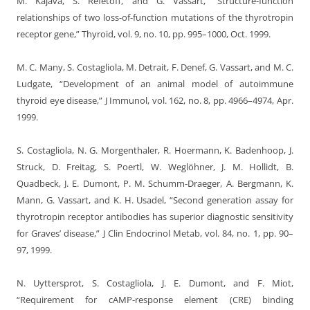
M. Kajava, S. Refetoff, and G. Vassart, “Structure-function
relationships of two loss-of-function mutations of the thyrotropin
receptor gene,” Thyroid, vol. 9, no. 10, pp. 995–1000, Oct. 1999.
M. C. Many, S. Costagliola, M. Detrait, F. Denef, G. Vassart, and M. C.
Ludgate, “Development of an animal model of autoimmune
thyroid eye disease,” J Immunol, vol. 162, no. 8, pp. 4966–4974, Apr.
1999.
S. Costagliola, N. G. Morgenthaler, R. Hoermann, K. Badenhoop, J.
Struck, D. Freitag, S. Poertl, W. Weglöhner, J. M. Hollidt, B.
Quadbeck, J. E. Dumont, P. M. Schumm-Draeger, A. Bergmann, K.
Mann, G. Vassart, and K. H. Usadel, “Second generation assay for
thyrotropin receptor antibodies has superior diagnostic sensitivity
for Graves’ disease,” J Clin Endocrinol Metab, vol. 84, no. 1, pp. 90–
97, 1999.
N. Uyttersprot, S. Costagliola, J. E. Dumont, and F. Miot,
“Requirement for cAMP-response element (CRE) binding