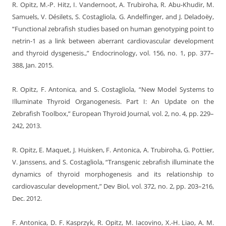
R. Opitz, M.-P. Hitz, I. Vandernoot, A. Trubiroha, R. Abu-Khudir, M.
Samuels, V. Désilets, S. Costagliola, G. Andelfinger, and J. Deladoëy,
“Functional zebrafish studies based on human genotyping point to
netrin-1 as a link between aberrant cardiovascular development
and thyroid dysgenesis.,” Endocrinology, vol. 156, no. 1, pp. 377–
388, Jan. 2015.
R. Opitz, F. Antonica, and S. Costagliola, “New Model Systems to
Illuminate Thyroid Organogenesis. Part I: An Update on the
Zebrafish Toolbox,” European Thyroid Journal, vol. 2, no. 4, pp. 229–
242, 2013.
R. Opitz, E. Maquet, J. Huisken, F. Antonica, A. Trubiroha, G. Pottier,
V. Janssens, and S. Costagliola, “Transgenic zebrafish illuminate the
dynamics of thyroid morphogenesis and its relationship to
cardiovascular development,” Dev Biol, vol. 372, no. 2, pp. 203–216,
Dec. 2012.
F. Antonica, D. F. Kasprzyk, R. Opitz, M. Iacovino, X.-H. Liao, A. M.