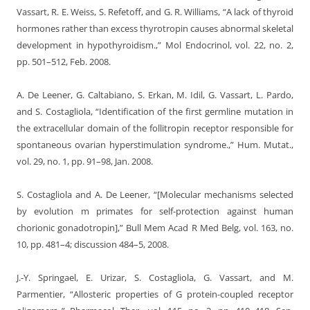
Vassart, R. E. Weiss, S. Refetoff, and G. R. Williams, “A lack of thyroid
hormones rather than excess thyrotropin causes abnormal skeletal
development in hypothyroidism.,” Mol Endocrinol, vol. 22, no. 2,
pp. 501–512, Feb. 2008.
A. De Leener, G. Caltabiano, S. Erkan, M. Idil, G. Vassart, L. Pardo,
and S. Costagliola, “Identification of the first germline mutation in
the extracellular domain of the follitropin receptor responsible for
spontaneous ovarian hyperstimulation syndrome.,” Hum. Mutat.,
vol. 29, no. 1, pp. 91–98, Jan. 2008.
S. Costagliola and A. De Leener, “[Molecular mechanisms selected
by evolution m primates for self-protection against human
chorionic gonadotropin],” Bull Mem Acad R Med Belg, vol. 163, no.
10, pp. 481–4; discussion 484–5, 2008.
J.-Y. Springael, E. Urizar, S. Costagliola, G. Vassart, and M.
Parmentier, “Allosteric properties of G protein-coupled receptor