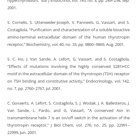
hyperthyroidism,” Eur J Endocrinol, vol. 145, no. 3, pp. 249–254, Sep.
2001.
S. Cornelis, S. Uttenweiler-Joseph, V. Panneels, G. Vassart, and S.
Costagliola, “Purification and characterization of a soluble bioactive
amino-terminal extracellular domain of the human thyrotropin
receptor,” Biochemistry, vol. 40, no. 33, pp. 9860–9869, Aug. 2001.
S. C. Ho, J. Van Sande, A. Lefort, G. Vassart, and S. Costagliola,
“Effects of mutations involving the highly conserved S281HCC
motif in the extracellular domain of the thyrotropin (TSH) receptor
on TSH binding and constitutive activity,” Endocrinology, vol. 142,
no. 7, pp. 2760–2767, Jul. 2001.
C. Govaerts, A. Lefort, S. Costagliola, S. J. Wodak, J. A. Ballesteros, J.
Van Sande, L. Pardo, and G. Vassart, “A conserved Asn in
transmembrane helix 7 is an on/off switch in the activation of the
thyrotropin receptor,” J Biol Chem, vol. 276, no. 25, pp. 22991–
22999, Jun. 2001.