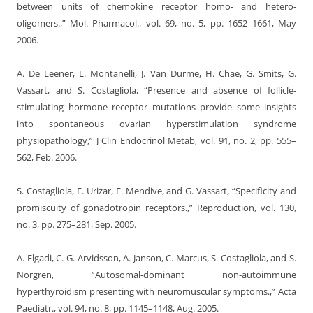
between units of chemokine receptor homo- and hetero-
oligomers.,” Mol. Pharmacol., vol. 69, no. 5, pp. 1652–1661, May
2006.
A. De Leener, L. Montanelli, J. Van Durme, H. Chae, G. Smits, G.
Vassart, and S. Costagliola, “Presence and absence of follicle-
stimulating hormone receptor mutations provide some insights
into spontaneous ovarian hyperstimulation syndrome
physiopathology,” J Clin Endocrinol Metab, vol. 91, no. 2, pp. 555–
562, Feb. 2006.
S. Costagliola, E. Urizar, F. Mendive, and G. Vassart, “Specificity and
promiscuity of gonadotropin receptors.,” Reproduction, vol. 130,
no. 3, pp. 275–281, Sep. 2005.
A. Elgadi, C.-G. Arvidsson, A. Janson, C. Marcus, S. Costagliola, and S.
Norgren, “Autosomal-dominant non-autoimmune
hyperthyroidism presenting with neuromuscular symptoms.,” Acta
Paediatr., vol. 94, no. 8, pp. 1145–1148, Aug. 2005.