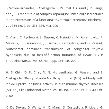
S. Siffroi-Fernandez, S. Costagliola, S. Paumel, A. Giraud, J. P. Banga,
and J. L. Franc, “Role of complex asparagine-linked oligosaccharides
in the expression of a functional thyrotropin receptor,” Biochem J,
vol. 354, no. 2, pp. 331–336, Mar. 2001.
C. Vilain, C. Rydlewski, L. Duprez, C. Heinrichs, M. Abramowicz, P.
Malvaux, B. Renneboog, J. Parma, S. Costagliola, and G. Vassart,
“Autosomal dominant transmission of congenital thyroid
hypoplasia due to loss-of-function mutation of PAX8,” J Clin
Endocrinol Metab, vol. 86, no. 1, pp. 234–238, 2001.
H. S. Chin, D. K. Chin, N. G. Morgenthaler, G. Vassart, and S.
Costagliola, “Rarity of anti- Na+/I- symporter (NIS) antibody with
iodide uptake inhibiting activity in autoimmune thyroid diseases
(AITD),” J Clin Endocrinol Metab, vol. 85, no. 10, pp. 3937–3940, Oct.
2000.
X. De Deken, D. Wang, M. C. Many, S. Costagliola, F. Libert, G.