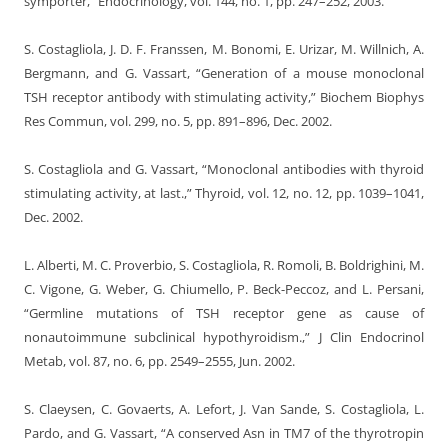
symporter,” Endocrinology, vol. 144, no. 1, pp. 247–252, 2003.
S. Costagliola, J. D. F. Franssen, M. Bonomi, E. Urizar, M. Willnich, A.
Bergmann, and G. Vassart, “Generation of a mouse monoclonal
TSH receptor antibody with stimulating activity,” Biochem Biophys
Res Commun, vol. 299, no. 5, pp. 891–896, Dec. 2002.
S. Costagliola and G. Vassart, “Monoclonal antibodies with thyroid
stimulating activity, at last.,” Thyroid, vol. 12, no. 12, pp. 1039–1041,
Dec. 2002.
L. Alberti, M. C. Proverbio, S. Costagliola, R. Romoli, B. Boldrighini, M.
C. Vigone, G. Weber, G. Chiumello, P. Beck-Peccoz, and L. Persani,
“Germline mutations of TSH receptor gene as cause of
nonautoimmune subclinical hypothyroidism.,” J Clin Endocrinol
Metab, vol. 87, no. 6, pp. 2549–2555, Jun. 2002.
S. Claeysen, C. Govaerts, A. Lefort, J. Van Sande, S. Costagliola, L.
Pardo, and G. Vassart, “A conserved Asn in TM7 of the thyrotropin