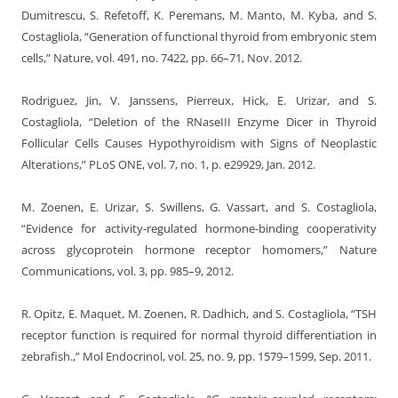
Dumitrescu, S. Refetoff, K. Peremans, M. Manto, M. Kyba, and S.
Costagliola, “Generation of functional thyroid from embryonic stem
cells,” Nature, vol. 491, no. 7422, pp. 66–71, Nov. 2012.
Rodriguez, Jin, V. Janssens, Pierreux, Hick, E. Urizar, and S.
Costagliola, “Deletion of the RNaseIII Enzyme Dicer in Thyroid
Follicular Cells Causes Hypothyroidism with Signs of Neoplastic
Alterations,” PLoS ONE, vol. 7, no. 1, p. e29929, Jan. 2012.
M. Zoenen, E. Urizar, S. Swillens, G. Vassart, and S. Costagliola,
“Evidence for activity-regulated hormone-binding cooperativity
across glycoprotein hormone receptor homomers,” Nature
Communications, vol. 3, pp. 985–9, 2012.
R. Opitz, E. Maquet, M. Zoenen, R. Dadhich, and S. Costagliola, “TSH
receptor function is required for normal thyroid differentiation in
zebrafish.,” Mol Endocrinol, vol. 25, no. 9, pp. 1579–1599, Sep. 2011.