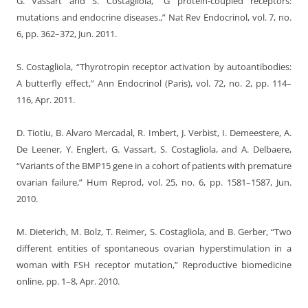
G. Vassart and S. Costagliola, “G protein-coupled receptors:
mutations and endocrine diseases.,” Nat Rev Endocrinol, vol. 7, no.
6, pp. 362–372, Jun. 2011.
S. Costagliola, “Thyrotropin receptor activation by autoantibodies:
A butterfly effect,” Ann Endocrinol (Paris), vol. 72, no. 2, pp. 114–
116, Apr. 2011.
D. Tiotiu, B. Alvaro Mercadal, R. Imbert, J. Verbist, I. Demeestere, A.
De Leener, Y. Englert, G. Vassart, S. Costagliola, and A. Delbaere,
“Variants of the BMP15 gene in a cohort of patients with premature
ovarian failure,” Hum Reprod, vol. 25, no. 6, pp. 1581–1587, Jun.
2010.
M. Dieterich, M. Bolz, T. Reimer, S. Costagliola, and B. Gerber, “Two
different entities of spontaneous ovarian hyperstimulation in a
woman with FSH receptor mutation,” Reproductive biomedicine
online, pp. 1–8, Apr. 2010.