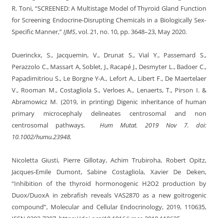
R. Toni, “SCREENED: A Multistage Model of Thyroid Gland Function
for Screening Endocrine-Disrupting Chemicals in a Biologically Sex-
Specific Manner,”
IJMS
, vol. 21, no. 10, pp. 3648–23, May 2020.
Duerinckx, S., Jacquemin, V., Drunat S., Vial Y., Passemard S.,
Perazzolo C., Massart A, Soblet, J., Racapé J., Desmyter L., Badoer C.,
Papadimitriou S., Le Borgne Y-A., Lefort A., Libert F., De Maertelaer
V., Rooman M., Costagliola S., Verloes A., Lenaerts, T., Pirson I. &
Abramowicz M. (2019, in printing) Digenic inheritance of human
primary microcephaly delineates centrosomal and non
centrosomal pathways.
Hum Mutat
. 2019 Nov 7. doi:
10.1002/humu.23948.
Nicoletta Giusti, Pierre Gillotay, Achim Trubiroha, Robert Opitz,
Jacques-Emile Dumont, Sabine Costagliola, Xavier De Deken,
“Inhibition of the thyroid hormonogenic H2O2 production by
Duox/DuoxA in zebrafish reveals VAS2870 as a new goitrogenic
compound”, Molecular and Cellular Endocrinology, 2019, 110635,