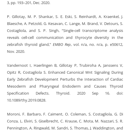
3, pp. 193–201, Dec. 2020.
P. Gillotay, M. P. Shankar, S. E. Eski, S. Reinhardt, A. Kraenkel, J.
Blaesche, A. Petzold, G. Kesavan, C. Lange, M. Brand, V. Detours, S.
Costagliola, and S. P. Singh, “Single-cell transcriptome analysis
reveals cell-cell communication and thyrocyte diversity in the
zebrafish thyroid gland,”
EMBO Rep
, vol. n/a, no. n/a, p. e50612,
Nov. 2020.
Vandernoot I, Haerlingen B, Gillotay P, Trubiroha A, Janssens V,
Opitz R, Costagliola S. Enhanced Canonical Wnt Signaling During
Early Zebrafish Development Perturbs the Interaction of Cardiac
Mesoderm and Pharyngeal Endoderm and Causes Thyroid
Specification Defects. Thyroid. 2020 Sep 16. doi:
10.1089/thy.2019.0828.
Moroni, F. Barbaro, F. Caiment, O. Coleman, S. Costagliola, G. Di
Conza, L. Elviri, S. Giselbrecht, C. Krause, C. Mota, M. Nazzari, S. R.
Pennington, A. Ringwald, M. Sandri, S. Thomas, J. Waddington, and