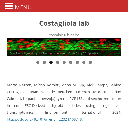
MENU
Costagliola lab
costalab.ulb.ac.be
Zebrafish embryos with green fluorescent myotomes. Credit: S. Roy & S Higashijima
Marta Nazzari, Mírian Romitti, Anna M. Kip, Rick Kamps, Sabine
Costagliola, Twan van de Beucken, Lorenzo Moroni, Florian
Caiment, Impact of benzo[a]pyrene, PCB153 and sex hormones on
human ESC-Derived thyroid follicles using single cell
transcriptomics, Environment International, 2024,
https://doi.org/10.1016/j.envint.2024.108748.