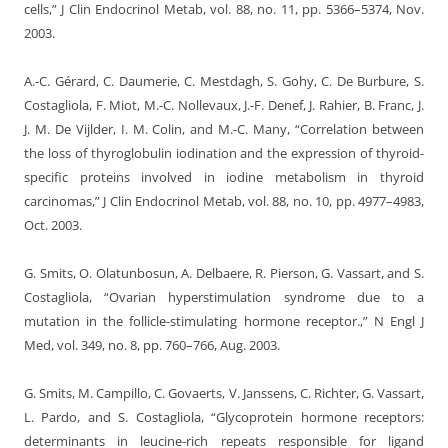
cells,” J Clin Endocrinol Metab, vol. 88, no. 11, pp. 5366–5374, Nov.
2003.
A.-C. Gérard, C. Daumerie, C. Mestdagh, S. Gohy, C. De Burbure, S.
Costagliola, F. Miot, M.-C. Nollevaux, J.-F. Denef, J. Rahier, B. Franc, J.
J. M. De Vijlder, I. M. Colin, and M.-C. Many, “Correlation between
the loss of thyroglobulin iodination and the expression of thyroid-
specific proteins involved in iodine metabolism in thyroid
carcinomas,” J Clin Endocrinol Metab, vol. 88, no. 10, pp. 4977–4983,
Oct. 2003.
G. Smits, O. Olatunbosun, A. Delbaere, R. Pierson, G. Vassart, and S.
Costagliola, “Ovarian hyperstimulation syndrome due to a
mutation in the follicle-stimulating hormone receptor.,” N Engl J
Med, vol. 349, no. 8, pp. 760–766, Aug. 2003.
G. Smits, M. Campillo, C. Govaerts, V. Janssens, C. Richter, G. Vassart,
L. Pardo, and S. Costagliola, “Glycoprotein hormone receptors:
determinants in leucine-rich repeats responsible for ligand