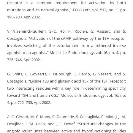
receptor is a common requirement for activation by both
mutations and its natural agonist.,” FEBS Lett, vol. 517, no. 1, pp.
195–200, Apr. 2002.
V. Vlaeminck-Guillem, S.-C. Ho, P. Rodien, G. Vassart, and S.
Costagliola, “Activation of the cAMP pathway by the TSH receptor
involves switching of the ectodomain from a tethered inverse
agonist to an agonist.,” Molecular Endocrinology, vol. 16, no. 4, pp.
736–746, Apr. 2002.
G. Smits, C. Govaerts, I. Nubourgh, L. Pardo, G. Vassart, and S.
Costagliola, “Lysine 183 and glutamic acid 157 of the TSH receptor:
two interacting residues with a key role in determining specificity
toward TSH and human CG.,” Molecular Endocrinology, vol. 16, no.
4, pp. 722–735, Apr. 2002.
A.-C. Gérard, M.-C. Many, C. Daumerie, S. Costagliola, F. Miot, J. J. M.
DeVijlder, I. M. Colin, and J.-F. Denef, “Structural changes in the
angiofollicular units between active and hypofunctioning follicles