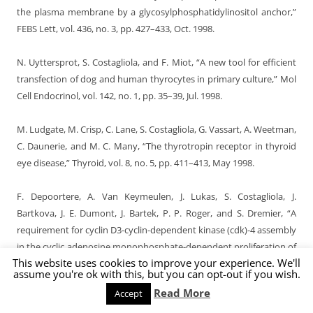
the plasma membrane by a glycosylphosphatidylinositol anchor,”
FEBS Lett, vol. 436, no. 3, pp. 427–433, Oct. 1998.
N. Uyttersprot, S. Costagliola, and F. Miot, “A new tool for efficient
transfection of dog and human thyrocytes in primary culture,” Mol
Cell Endocrinol, vol. 142, no. 1, pp. 35–39, Jul. 1998.
M. Ludgate, M. Crisp, C. Lane, S. Costagliola, G. Vassart, A. Weetman,
C. Daunerie, and M. C. Many, “The thyrotropin receptor in thyroid
eye disease,” Thyroid, vol. 8, no. 5, pp. 411–413, May 1998.
F. Depoortere, A. Van Keymeulen, J. Lukas, S. Costagliola, J.
Bartkova, J. E. Dumont, J. Bartek, P. P. Roger, and S. Dremier, “A
requirement for cyclin D3-cyclin-dependent kinase (cdk)-4 assembly
in the cyclic adenosine monophosphate-dependent proliferation of
This website uses cookies to improve your experience. We'll
thyrocytes,” J Cell Biol, vol. 140, no. 6, pp. 1427–1439, Mar. 1998.
assume you're ok with this, but you can opt-out if you wish.
Read More
Accept
S. Costagliola, P. Rodien, M. C. Many, M. Ludgate, and G. Vassart,