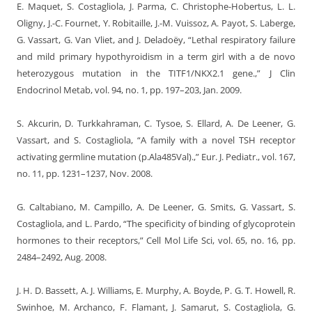
E. Maquet, S. Costagliola, J. Parma, C. Christophe-Hobertus, L. L.
Oligny, J.-C. Fournet, Y. Robitaille, J.-M. Vuissoz, A. Payot, S. Laberge,
G. Vassart, G. Van Vliet, and J. Deladoëy, “Lethal respiratory failure
and mild primary hypothyroidism in a term girl with a de novo
heterozygous mutation in the TITF1/NKX2.1 gene.,” J Clin
Endocrinol Metab, vol. 94, no. 1, pp. 197–203, Jan. 2009.
S. Akcurin, D. Turkkahraman, C. Tysoe, S. Ellard, A. De Leener, G.
Vassart, and S. Costagliola, “A family with a novel TSH receptor
activating germline mutation (p.Ala485Val).,” Eur. J. Pediatr., vol. 167,
no. 11, pp. 1231–1237, Nov. 2008.
G. Caltabiano, M. Campillo, A. De Leener, G. Smits, G. Vassart, S.
Costagliola, and L. Pardo, “The specificity of binding of glycoprotein
hormones to their receptors,” Cell Mol Life Sci, vol. 65, no. 16, pp.
2484–2492, Aug. 2008.
J. H. D. Bassett, A. J. Williams, E. Murphy, A. Boyde, P. G. T. Howell, R.
Swinhoe, M. Archanco, F. Flamant, J. Samarut, S. Costagliola, G.