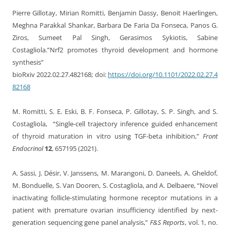
Pierre Gillotay, Mirian Romitti, Benjamin Dassy, Benoit Haerlingen,
Meghna Parakkal Shankar, Barbara De Faria Da Fonseca, Panos G.
Ziros, Sumeet Pal Singh, Gerasimos Sykiotis, Sabine
Costagliola.”Nrf2 promotes thyroid development and hormone
synthesis”
bioRxiv 2022.02.27.482168; doi:
https://doi.org/10.1101/2022.02.27.4
82168
M. Romitti, S. E. Eski, B. F. Fonseca, P. Gillotay, S. P. Singh, and S.
Costagliola, “Single-cell trajectory inference guided enhancement
of thyroid maturation in vitro using TGF-beta inhibition,”
Front
Endocrinol
12
, 657195 (2021).
A. Sassi, J. Désir, V. Janssens, M. Marangoni, D. Daneels, A. Gheldof,
M. Bonduelle, S. Van Dooren, S. Costagliola, and A. Delbaere, “Novel
inactivating follicle-stimulating hormone receptor mutations in a
patient with premature ovarian insufficiency identified by next-
generation sequencing gene panel analysis,”
F&S Reports
, vol. 1, no.