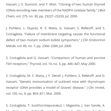
Vassart, J. E. Dumont, and F. Miot, “Cloning of two human thyroid
cDNAs encoding new members of the NADPH oxidase family,” J Biol
Chem, vol. 275, no. 30, pp. 23227–23233, Jul. 2000.
J. Pohlenz, L. Duprez, R. E. Weiss, G. Vassart, S. Refetoff, and S.
Costagliola, “Failure of membrane targeting causes the functional
defect of two mutant sodium iodide symporters,” J Clin Endocrinol
Metab, vol. 85, no. 7, pp. 2366–2369, Jul. 2000.
S. Costagliola and G. Vassart, “Comparison of human and porcine
TSH receptors,” Thyroid, vol. 10, no. 5, pp. 446–447, May 2000.
S. Costagliola, M. C. Many, J. F. Denef, J. Pohlenz, S. Refetoff, and G.
Vassart, “Genetic immunization of outbred mice with thyrotropin
receptor cDNA provides a model of Graves’ disease,” J Clin Invest,
vol. 105, no. 6, pp. 803–811, Mar. 2000.
S. Costagliola, T. Sunthorntepvarakul, I. Migeotte, J. Van Sande, A.