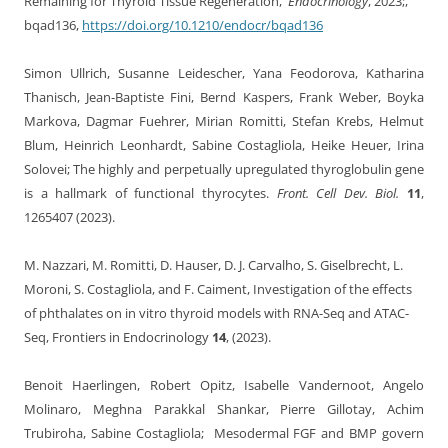
Remaining for Thyroid Tissue Regeneration,
Endocrinology
, 2023;,
bqad136,
https://doi.org/10.1210/endocr/bqad136
Simon Ullrich, Susanne Leidescher, Yana Feodorova, Katharina
Thanisch, Jean-Baptiste Fini, Bernd Kaspers, Frank Weber, Boyka
Markova, Dagmar Fuehrer, Mirian Romitti, Stefan Krebs, Helmut
Blum, Heinrich Leonhardt, Sabine Costagliola, Heike Heuer, Irina
Solovei; The highly and perpetually upregulated thyroglobulin gene
is a hallmark of functional thyrocytes.
Front. Cell Dev. Biol.
11
,
1265407 (2023).
M. Nazzari, M. Romitti, D. Hauser, D. J. Carvalho, S. Giselbrecht, L.
Moroni, S. Costagliola, and F. Caiment, Investigation of the effects
of phthalates on in vitro thyroid models with RNA-Seq and ATAC-
Seq, Frontiers in Endocrinology
14
, (2023).
Benoit Haerlingen, Robert Opitz, Isabelle Vandernoot, Angelo
Molinaro, Meghna Parakkal Shankar, Pierre Gillotay, Achim
Trubiroha, Sabine Costagliola; Mesodermal FGF and BMP govern