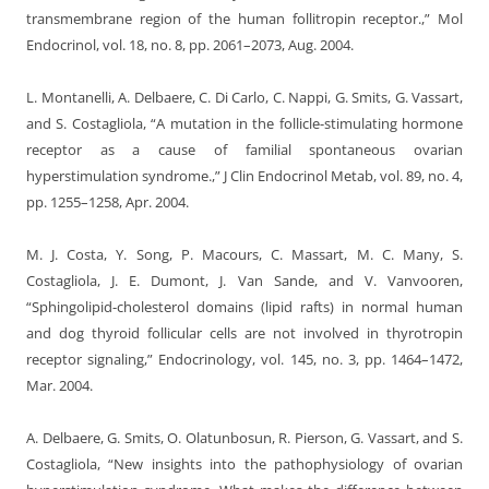
transmembrane region of the human follitropin receptor.,” Mol
Endocrinol, vol. 18, no. 8, pp. 2061–2073, Aug. 2004.
L. Montanelli, A. Delbaere, C. Di Carlo, C. Nappi, G. Smits, G. Vassart,
and S. Costagliola, “A mutation in the follicle-stimulating hormone
receptor as a cause of familial spontaneous ovarian
hyperstimulation syndrome.,” J Clin Endocrinol Metab, vol. 89, no. 4,
pp. 1255–1258, Apr. 2004.
M. J. Costa, Y. Song, P. Macours, C. Massart, M. C. Many, S.
Costagliola, J. E. Dumont, J. Van Sande, and V. Vanvooren,
“Sphingolipid-cholesterol domains (lipid rafts) in normal human
and dog thyroid follicular cells are not involved in thyrotropin
receptor signaling,” Endocrinology, vol. 145, no. 3, pp. 1464–1472,
Mar. 2004.
A. Delbaere, G. Smits, O. Olatunbosun, R. Pierson, G. Vassart, and S.
Costagliola, “New insights into the pathophysiology of ovarian