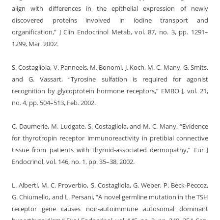
align with differences in the epithelial expression of newly
discovered proteins involved in iodine transport and
organification,” J Clin Endocrinol Metab, vol. 87, no. 3, pp. 1291–
1299, Mar. 2002.
S. Costagliola, V. Panneels, M. Bonomi, J. Koch, M. C. Many, G. Smits,
and G. Vassart, “Tyrosine sulfation is required for agonist
recognition by glycoprotein hormone receptors,” EMBO J, vol. 21,
no. 4, pp. 504–513, Feb. 2002.
C. Daumerie, M. Ludgate, S. Costagliola, and M. C. Many, “Evidence
for thyrotropin receptor immunoreactivity in pretibial connective
tissue from patients with thyroid-associated dermopathy,” Eur J
Endocrinol, vol. 146, no. 1, pp. 35–38, 2002.
L. Alberti, M. C. Proverbio, S. Costagliola, G. Weber, P. Beck-Peccoz,
G. Chiumello, and L. Persani, “A novel germline mutation in the TSH
receptor gene causes non-autoimmune autosomal dominant