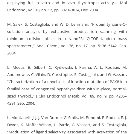
displaying full in vitro and in vivo thyrotropin activity.,” Mol
Endocrinol, vol. 18, no. 12, pp. 3020–3034, Dec. 2004.
M. Salek, S. Costagliola, and W. D. Lehmann, “Protein tyrosine-O-
sulfation analysis by exhaustive product ion scanning with
minimum collision offset in a NanoESI Q-TOF tandem mass
spectrometer.,” Anal. Chem., vol. 76, no. 17, pp. 5136–5142, Sep.
2004.
L. Meeus, B. Gilbert, C. Rydlewski, J. Parma, A. L. Roussie, M.
Abramowicz, C. Vilain, D. Christophe, S. Costagliola, and G. Vassart,
“Characterization of a novel loss of function mutation of PAX8 in a
familial case of congenital hypothyroidism with in-place, normal-
sized thyroid.,” J Clin Endocrinol Metab, vol. 89, no. 9, pp. 4285–
4291, Sep. 2004.
L. Montanelli, J. J. J. Van Durme, G. Smits, M. Bonomi, P. Rodien, E. J.
Devor, K. Moffat-Wilson, L. Pardo, G. Vassart, and S. Costagliola,
“Modulation of ligand selectivity associated with activation of the