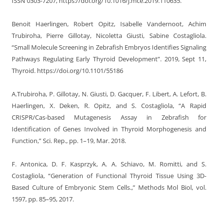
ISSN 0303-7207, https://doi.org/10.1016/j.mce.2019.110635.
Benoit Haerlingen, Robert Opitz, Isabelle Vandernoot, Achim
Trubiroha, Pierre Gillotay, Nicoletta Giusti, Sabine Costagliola.
“Small Molecule Screening in Zebrafish Embryos Identifies Signaling
Pathways Regulating Early Thyroid Development”. 2019, Sept 11,
Thyroid. https://doi.org/10.1101/55186
A.Trubiroha, P. Gillotay, N. Giusti, D. Gacquer, F. Libert, A. Lefort, B.
Haerlingen, X. Deken, R. Opitz, and S. Costagliola, “A Rapid
CRISPR/Cas-based Mutagenesis Assay in Zebrafish for
Identification of Genes Involved in Thyroid Morphogenesis and
Function,” Sci. Rep., pp. 1–19, Mar. 2018.
F. Antonica, D. F. Kasprzyk, A. A. Schiavo, M. Romitti, and S.
Costagliola, “Generation of Functional Thyroid Tissue Using 3D-
Based Culture of Embryonic Stem Cells.,” Methods Mol Biol, vol.
1597, pp. 85–95, 2017.