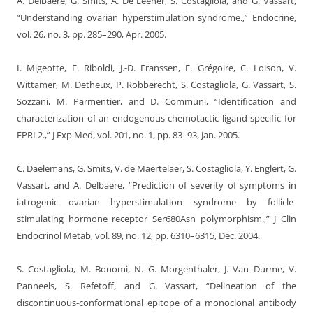
A. Delbaere, G. Smits, A. De Leener, S. Costagliola, and G. Vassart,
“Understanding ovarian hyperstimulation syndrome.,” Endocrine,
vol. 26, no. 3, pp. 285–290, Apr. 2005.
I. Migeotte, E. Riboldi, J.-D. Franssen, F. Grégoire, C. Loison, V.
Wittamer, M. Detheux, P. Robberecht, S. Costagliola, G. Vassart, S.
Sozzani, M. Parmentier, and D. Communi, “Identification and
characterization of an endogenous chemotactic ligand specific for
FPRL2.,” J Exp Med, vol. 201, no. 1, pp. 83–93, Jan. 2005.
C. Daelemans, G. Smits, V. de Maertelaer, S. Costagliola, Y. Englert, G.
Vassart, and A. Delbaere, “Prediction of severity of symptoms in
iatrogenic ovarian hyperstimulation syndrome by follicle-
stimulating hormone receptor Ser680Asn polymorphism.,” J Clin
Endocrinol Metab, vol. 89, no. 12, pp. 6310–6315, Dec. 2004.
S. Costagliola, M. Bonomi, N. G. Morgenthaler, J. Van Durme, V.
Panneels, S. Refetoff, and G. Vassart, “Delineation of the
discontinuous-conformational epitope of a monoclonal antibody