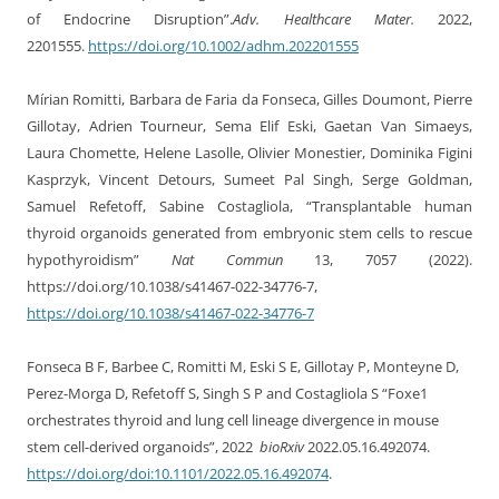
of Endocrine Disruption”
.
Adv. Healthcare Mater.
2022
,
2201555.
https://doi.org/10.1002/adhm.202201555
Mírian Romitti, Barbara de Faria da Fonseca, Gilles Doumont, Pierre
Gillotay, Adrien Tourneur, Sema Elif Eski, Gaetan Van Simaeys,
Laura Chomette, Helene Lasolle, Olivier Monestier, Dominika Figini
Kasprzyk, Vincent Detours, Sumeet Pal Singh, Serge Goldman,
Samuel Refetoff, Sabine Costagliola, “Transplantable human
thyroid organoids generated from embryonic stem cells to rescue
hypothyroidism”
Nat Commun
13, 7057 (2022).
https://doi.org/10.1038/s41467-022-34776-7,
https://doi.org/10.1038/s41467-022-34776-7
Fonseca B F, Barbee C, Romitti M, Eski S E, Gillotay P, Monteyne D,
Perez-Morga D, Refetoff S, Singh S P and Costagliola S “Foxe1
orchestrates thyroid and lung cell lineage divergence in mouse
stem cell-derived organoids”, 2022
bioRxiv
2022.05.16.492074.
https://doi.org/doi:10.1101/2022.05.16.492074
.