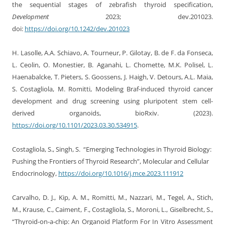
the sequential stages of zebrafish thyroid specification,
Development
2023; dev.201023.
doi:
https://doi.org/10.1242/dev.201023
H. Lasolle, A.A. Schiavo, A. Tourneur, P. Gilotay, B. de F. da Fonseca,
L. Ceolin, O. Monestier, B. Aganahi, L. Chomette, M.K. Polisel, L.
Haenabalcke, T. Pieters, S. Goossens, J. Haigh, V. Detours, A.L. Maia,
S. Costagliola, M. Romitti, Modeling Braf-induced thyroid cancer
development and drug screening using pluripotent stem cell-
derived organoids, bioRxiv. (2023).
https://doi.org/10.1101/2023.03.30.534915
.
Costagliola, S., Singh, S. “Emerging Technologies in Thyroid Biology:
Pushing the Frontiers of Thyroid Research”, Molecular and Cellular
Endocrinology,
https://doi.org/10.1016/j.mce.2023.111912
Carvalho, D. J.
,
Kip, A. M.
,
Romitti, M.
,
Nazzari, M.
,
Tegel, A.
,
Stich,
M.
,
Krause, C.
,
Caiment, F.
,
Costagliola, S.
,
Moroni, L.
,
Giselbrecht, S.
,
“Thyroid-on-a-chip: An Organoid Platform For In Vitro Assessment