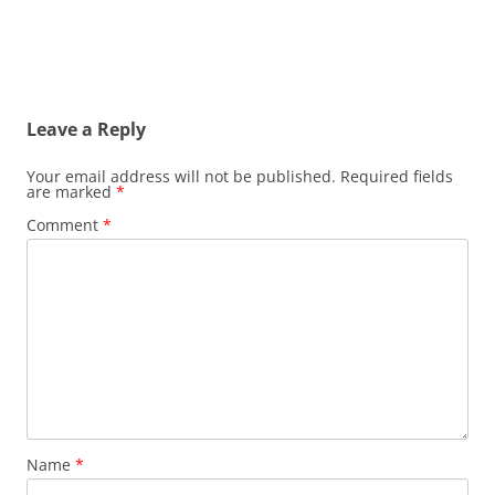
Post
navigation
Leave a Reply
Your email address will not be published.
Required fields
are marked
*
Comment
*
Name
*