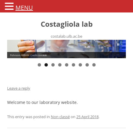
MENU
Costagliola lab
costalab.ulb.ac.be
Fishroom IRIBHM. Credit:costalab
Leave a reply
Welcome to our laboratory website.
This entry was posted in
Non classé
on
25 April 2018
.