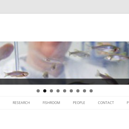
Skip
to
RESEARCH
FISHROOM
PEOPLE
CONTACT
P
content
THYROID DEVELOPMENT
THYROID CANCER