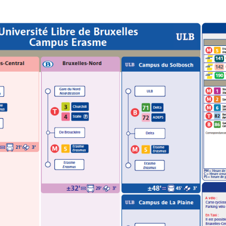
THYROID OR LUNG CELL
EPITHELIUM