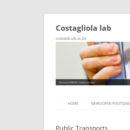
Costagliola lab
costalab.ulb.ac.be
Fishroom IRIBHM. Credit:costalab
HOME
NEWS/OPEN POSITIONS
Public Transports