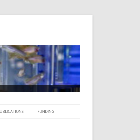
UBLICATIONS
FUNDING