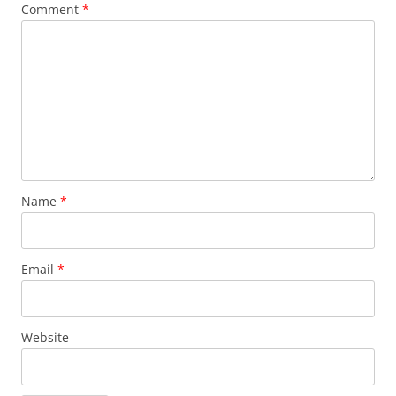
Comment
*
Name
*
Email
*
Website