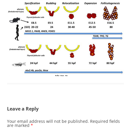
Leave a Reply
Your email address will not be published.
Required fields
are marked
*