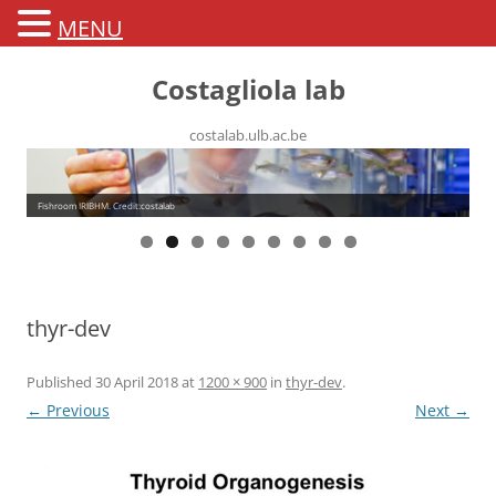
MENU
Costagliola lab
costalab.ulb.ac.be
Fishroom IRIBHM. Credit:costalab
thyr-dev
Published
30 April 2018
at
1200 × 900
in
thyr-dev
.
← Previous
Next →